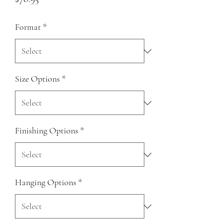
Format
*
Size Options
*
Finishing Options
*
Hanging Options
*