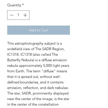
Quantity
*
Add to Cart
This astrophotography subject is a
widefield view of The SADR Region,
IC1318. IC1318 (also called The
Butterfly Nebula) is a diffuse emission
nebula approximately 5,000 light years
from Earth. The term “diffuse” means
that it is spread out, without well-
defined boundaries, and it contains
emission, reflection, and dark nebulae.
The star, SADR, prominently displayed
near the center of the image, is the star
in the center of the constellation