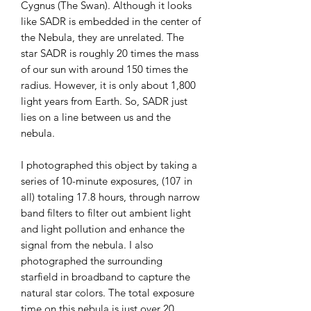
Cygnus (The Swan). Although it looks
like SADR is embedded in the center of
the Nebula, they are unrelated. The
star SADR is roughly 20 times the mass
of our sun with around 150 times the
radius. However, it is only about 1,800
light years from Earth. So, SADR just
lies on a line between us and the
nebula.
I photographed this object by taking a
series of 10-minute exposures, (107 in
all) totaling 17.8 hours, through narrow
band filters to filter out ambient light
and light pollution and enhance the
signal from the nebula. I also
photographed the surrounding
starfield in broadband to capture the
natural star colors. The total exposure
time on this nebula is just over 20