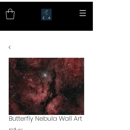
Butterfly Nebula Wall Art
Price
$78.95