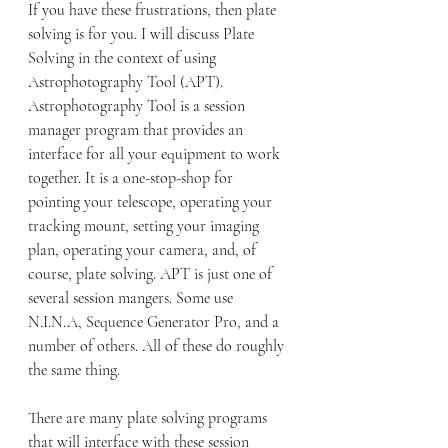
If you have these frustrations, then plate 
solving is for you. I will discuss Plate 
Solving in the context of using 
Astrophotography Tool (APT). 
Astrophotography Tool is a session 
manager program that provides an 
interface for all your equipment to work 
together. It is a one-stop-shop for 
pointing your telescope, operating your 
tracking mount, setting your imaging 
plan, operating your camera, and, of 
course, plate solving. APT is just one of 
several session mangers. Some use 
N.I.N.A, Sequence Generator Pro, and a 
number of others. All of these do roughly 
the same thing.
There are many plate solving programs 
that will interface with these session 