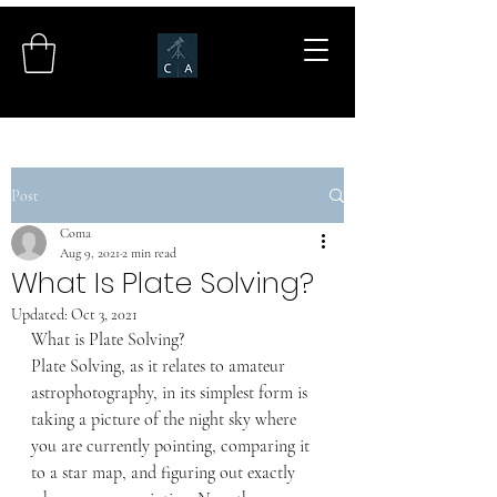
Post
Coma
Aug 9, 2021
2 min read
What Is Plate Solving?
Updated:
Oct 3, 2021
What is Plate Solving?
Plate Solving, as it relates to amateur 
astrophotography, in its simplest form is 
taking a picture of the night sky where 
you are currently pointing, comparing it 
to a star map, and figuring out exactly 