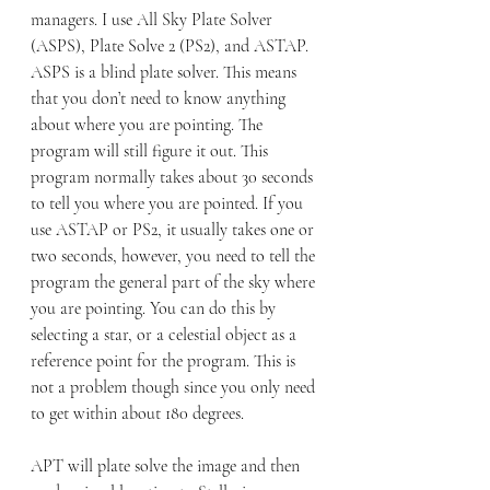
managers. I use All Sky Plate Solver 
(ASPS), Plate Solve 2 (PS2), and ASTAP. 
ASPS is a blind plate solver. This means 
that you don’t need to know anything 
about where you are pointing. The 
program will still figure it out. This 
program normally takes about 30 seconds 
to tell you where you are pointed. If you 
use ASTAP or PS2, it usually takes one or 
two seconds, however, you need to tell the 
program the general part of the sky where 
you are pointing. You can do this by 
selecting a star, or a celestial object as a 
reference point for the program. This is 
not a problem though since you only need 
to get within about 180 degrees.
APT will plate solve the image and then 