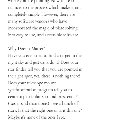
where you are pointing. Now there are 
nuances to the process which make it not 
completely simple. However, there are 
many software vendors who have 
incorporated the magic of plate solving 
into easy to use, and accessible software.
Why Does It Matter?
Have you ever tried to find a target in the 
night sky and just can’t do it? Does your 
star finder tell you that you are pointed in 
the right spot, yet, there is nothing there?  
Does your telescope mount 
synchronization program tell you to 
center a particular star and press enter? 
(Easier said than done.) I see a bunch of 
stars. Is that the right one or is it this one? 
Maybe it’s none of the ones I see.