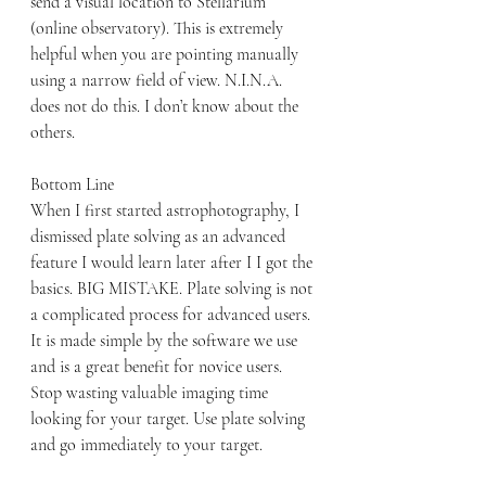
send a visual location to Stellarium 
(online observatory). This is extremely 
helpful when you are pointing manually 
using a narrow field of view. N.I.N.A. 
does not do this. I don’t know about the 
others.
Bottom Line
When I first started astrophotography, I 
dismissed plate solving as an advanced 
feature I would learn later after I I got the 
basics. BIG MISTAKE. Plate solving is not 
a complicated process for advanced users. 
It is made simple by the software we use 
and is a great benefit for novice users. 
Stop wasting valuable imaging time 
looking for your target. Use plate solving 
and go immediately to your target.